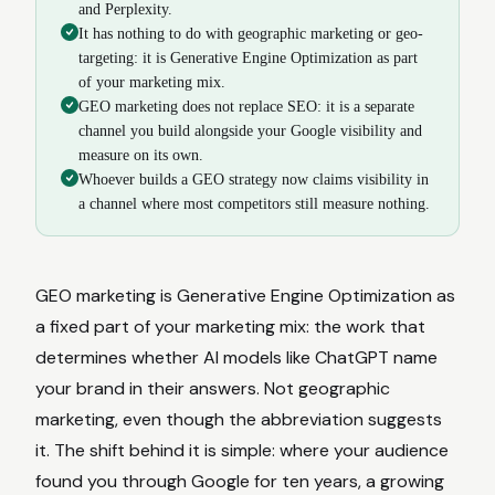
and Perplexity.
It has nothing to do with geographic marketing or geo-
targeting: it is Generative Engine Optimization as part
of your marketing mix.
GEO marketing does not replace SEO: it is a separate
channel you build alongside your Google visibility and
measure on its own.
Whoever builds a GEO strategy now claims visibility in
a channel where most competitors still measure nothing.
GEO marketing is Generative Engine Optimization as
a fixed part of your marketing mix: the work that
determines whether AI models like ChatGPT name
your brand in their answers. Not geographic
marketing, even though the abbreviation suggests
it. The shift behind it is simple: where your audience
found you through Google for ten years, a growing