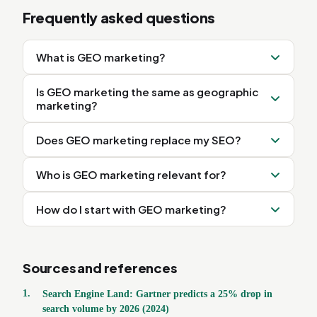
Frequently asked questions
What is GEO marketing?
Is GEO marketing the same as geographic
marketing?
Does GEO marketing replace my SEO?
Who is GEO marketing relevant for?
How do I start with GEO marketing?
Sources and references
1
.
Search Engine Land: Gartner predicts a 25% drop in
search volume by 2026 (2024)