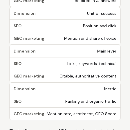
GEO marketing
Be cited in AI answers
Dimension
Unit of success
SEO
Position and click
GEO marketing
Mention and share of voice
Dimension
Main lever
SEO
Links, keywords, technical
GEO marketing
Citable, authoritative content
Dimension
Metric
SEO
Ranking and organic traffic
GEO marketing
Mention rate, sentiment, GEO Score