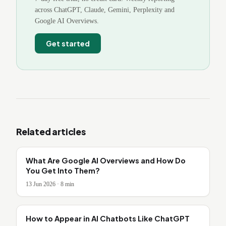
across ChatGPT, Claude, Gemini, Perplexity and
Google AI Overviews.
Get started
Related articles
What Are Google AI Overviews and How Do
You Get Into Them?
13 Jun 2026
·
8
min
How to Appear in AI Chatbots Like ChatGPT