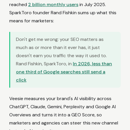
reached
2 billion monthly users
in July 2025.
SparkToro founder Rand Fishkin sums up what this
means for marketers:
Don't get me wrong: your SEO matters as
much as or more than it ever has, it just
doesn't earn you traffic the way it used to.
Rand Fishkin, SparkToro, in
In 2026, less than
one third of Google searches still send a
click
Veesie measures your brand's AI visibility across
ChatGPT, Claude, Gemini, Perplexity and Google AI
Overviews and turns it into a GEO Score, so
marketers and agencies can steer this new channel