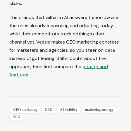
clicks.
The brands that will sit in AI answers tomorrow are
the ones already measuring and adjusting today,
while their competitors track nothing in that
channel yet. Veesie makes GEO marketing concrete
for marketers and agencies, so you steer on
data
instead of gut feeling. Still in doubt about the
approach, then first compare the
pricing and
features
.
GEO marketing
GEO
AI visibility
marketing strategy
SEO