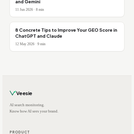
and Gemini
11 Jun 2026
·
8
min
8 Concrete Tips to Improve Your GEO Score in
ChatGPT and Claude
12 May 2026
·
9
min
Veesie
AI search monitoring.
Know how AI sees your brand.
PRODUCT