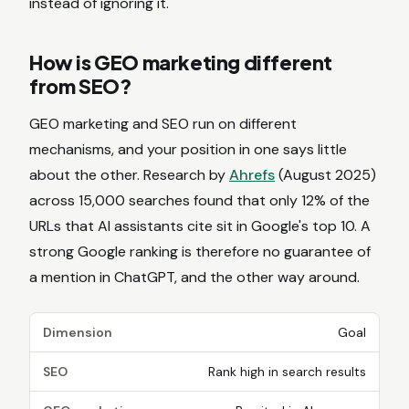
instead of ignoring it.
How is GEO marketing different
from SEO?
GEO marketing and SEO run on different
mechanisms, and your position in one says little
about the other. Research by
Ahrefs
(August 2025)
across 15,000 searches found that only 12% of the
URLs that AI assistants cite sit in Google's top 10. A
strong Google ranking is therefore no guarantee of
a mention in ChatGPT, and the other way around.
Dimension
Goal
SEO
Rank high in search results