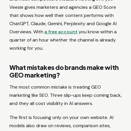
Veesie gives marketers and agencies a GEO Score
that shows how well their content performs with
ChatGPT, Claude, Gemini, Perplexity and Google AI
Overviews. With
a free account
you know within a
quarter of an hour whether the channel is already
working for you.
What mistakes do brands make with
GEO marketing?
The most common mistake is treating GEO
marketing like SEO. Three slip-ups keep coming back,
and they all cost visibility in AI answers.
The first is focusing only on your own website. AI
models also draw on reviews, comparison sites,