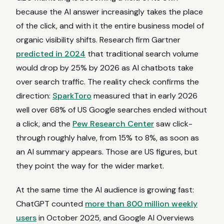
because the AI answer increasingly takes the place
of the click, and with it the entire business model of
organic visibility shifts. Research firm Gartner
predicted in 2024
that traditional search volume
would drop by 25% by 2026 as AI chatbots take
over search traffic. The reality check confirms the
direction:
SparkToro
measured that in early 2026
well over 68% of US Google searches ended without
a click, and the
Pew Research Center
saw click-
through roughly halve, from 15% to 8%, as soon as
an AI summary appears. Those are US figures, but
they point the way for the wider market.
At the same time the AI audience is growing fast:
ChatGPT counted
more than 800 million weekly
users
in October 2025, and Google AI Overviews