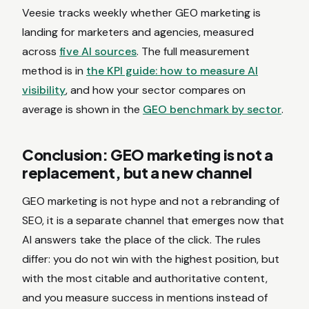
Veesie tracks weekly whether GEO marketing is
landing for marketers and agencies, measured
across
five AI sources
. The full measurement
method is in
the KPI guide: how to measure AI
visibility
, and how your sector compares on
average is shown in the
GEO benchmark by sector
.
Conclusion: GEO marketing is not a
replacement, but a new channel
GEO marketing is not hype and not a rebranding of
SEO, it is a separate channel that emerges now that
AI answers take the place of the click. The rules
differ: you do not win with the highest position, but
with the most citable and authoritative content,
and you measure success in mentions instead of