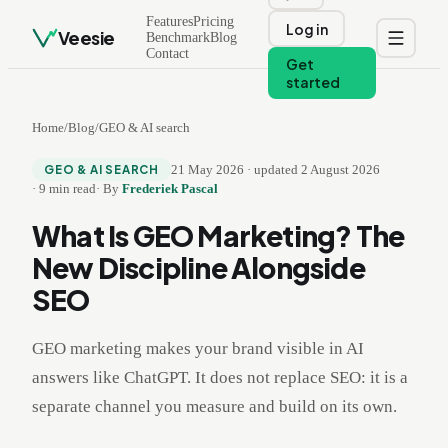
Features
Pricing
Log in
Veesie
Benchmark
Blog
Contact
Get
started
Home
/
Blog
/
GEO & AI search
21 May 2026
·
updated
2 August 2026
GEO & AI SEARCH
·
9
min read
·
By
Frederiek Pascal
What Is GEO Marketing? The
New Discipline Alongside
SEO
GEO marketing makes your brand visible in AI
answers like ChatGPT. It does not replace SEO: it is a
separate channel you measure and build on its own.