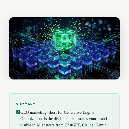
SUMMARY
GEO marketing, short for Generative Engine
Optimization, is the discipline that makes your brand
visible in AI answers from ChatGPT, Claude, Gemini