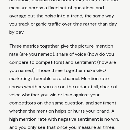
measure across a fixed set of questions and
average out the noise into a trend, the same way
you track organic traffic over time rather than day
by day.
Three metrics together give the picture: mention
rate (are you named), share of voice (how do you
compare to competitors) and sentiment (how are
you named). Those three together make GEO
marketing steerable as a channel. Mention rate
shows whether you are on the radar at all, share of
voice whether you win or lose against your
competitors on the same question, and sentiment
whether the mention helps or hurts your brand. A
high mention rate with negative sentiment is no win,
and you only see that once you measure all three.