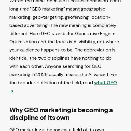
Watch the name, because it causes confusion. For a
long time "GEO marketing" meant geographic
marketing: geo-targeting, geofencing, location-
based advertising. The new meaning is completely
different. Here GEO stands for Generative Engine
Optimization and the focus is AI visibility, not where
your audience happens to be. The abbreviation is
identical, the two disciplines have nothing to do
with each other. Anyone searching for GEO
marketing in 2026 usually means the AI variant. For
the broader definition of the field, read
what GEO
is
.
Why GEO marketing is becoming a
discipline of its own
GEO marketing is becoming a field of its own