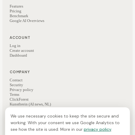
Features
Pricing
Benchmark
Google AI Overviews
ACCOUNT
Log in
Create account
Dashboard
COMPANY
Contact
Security
Privacy policy
Terms
ClickForest
Kunstbrein (AI news, NL)
We use necessary cookies to keep the site secure and
working. With your consent we use Google Analytics to
©
2026
ClickForest
·
Veesie is a ClickForest product
NL
·
EN
·
FR
see how the site is used. More in our
privacy policy
.
Cookie preferences