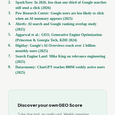
2
.
SparkToro: In 2026, less than one third of Google searches
still send a click (2026)
3
.
Pew Research Center: Google users are less likely to click
when an AI summary appears (2025)
4
.
Ahrefs: AI search and Google ranking overlap study
(2025)
5
.
Aggarwal et al.: GEO, Generative Engine Optimization
(Princeton & Georgia Tech, KDD 2024)
6
.
Digiday: Google's AI Overviews reach over 2 billion
monthly users (2025)
7
.
Search Engine Land: Mike King on relevance engineering
(2025)
8
.
Dataconomy: ChatGPT reaches 800M weekly active users
(2025)
Discover your own GEO Score
7-day free trial, no credit card. Weekly reporting