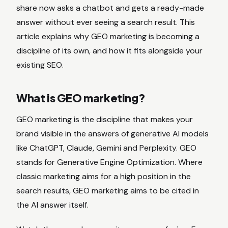
share now asks a chatbot and gets a ready-made
answer without ever seeing a search result. This
article explains why GEO marketing is becoming a
discipline of its own, and how it fits alongside your
existing SEO.
What is GEO marketing?
GEO marketing is the discipline that makes your
brand visible in the answers of generative AI models
like ChatGPT, Claude, Gemini and Perplexity. GEO
stands for Generative Engine Optimization. Where
classic marketing aims for a high position in the
search results, GEO marketing aims to be cited in
the AI answer itself.