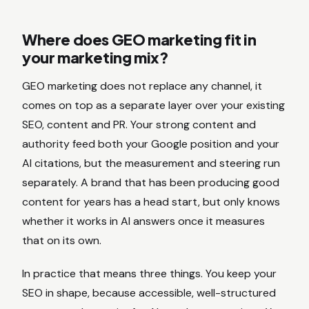
Where does GEO marketing fit in
your marketing mix?
GEO marketing does not replace any channel, it
comes on top as a separate layer over your existing
SEO, content and PR. Your strong content and
authority feed both your Google position and your
AI citations, but the measurement and steering run
separately. A brand that has been producing good
content for years has a head start, but only knows
whether it works in AI answers once it measures
that on its own.
In practice that means three things. You keep your
SEO in shape, because accessible, well-structured