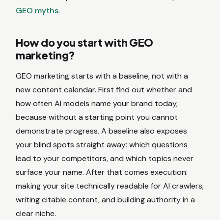
GEO myths
.
How do you start with GEO
marketing?
GEO marketing starts with a baseline, not with a
new content calendar. First find out whether and
how often AI models name your brand today,
because without a starting point you cannot
demonstrate progress. A baseline also exposes
your blind spots straight away: which questions
lead to your competitors, and which topics never
surface your name. After that comes execution:
making your site technically readable for AI crawlers,
writing citable content, and building authority in a
clear niche.