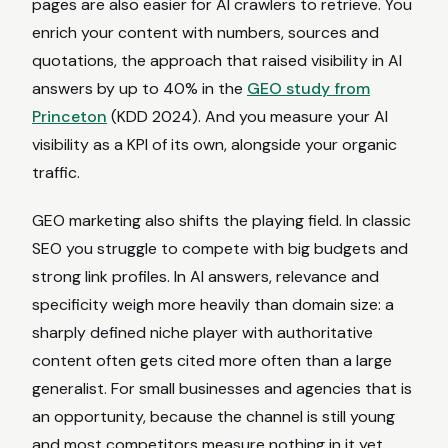
pages are also easier for AI crawlers to retrieve. You
enrich your content with numbers, sources and
quotations, the approach that raised visibility in AI
answers by up to 40% in the
GEO study from
Princeton
(KDD 2024). And you measure your AI
visibility as a KPI of its own, alongside your organic
traffic.
GEO marketing also shifts the playing field. In classic
SEO you struggle to compete with big budgets and
strong link profiles. In AI answers, relevance and
specificity weigh more heavily than domain size: a
sharply defined niche player with authoritative
content often gets cited more often than a large
generalist. For small businesses and agencies that is
an opportunity, because the channel is still young
and most competitors measure nothing in it yet.