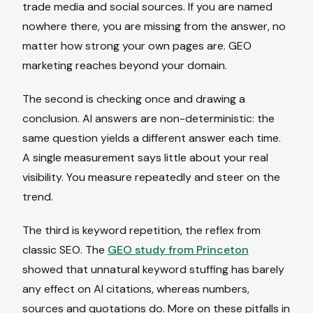
trade media and social sources. If you are named
nowhere there, you are missing from the answer, no
matter how strong your own pages are. GEO
marketing reaches beyond your domain.
The second is checking once and drawing a
conclusion. AI answers are non-deterministic: the
same question yields a different answer each time.
A single measurement says little about your real
visibility. You measure repeatedly and steer on the
trend.
The third is keyword repetition, the reflex from
classic SEO. The
GEO study from Princeton
showed that unnatural keyword stuffing has barely
any effect on AI citations, whereas numbers,
sources and quotations do. More on these pitfalls in