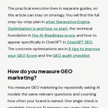
The practical execution lives in separate guides, so
this article can stay on strategy. You will find the full
step-by-step plan in
what Generative Engine
Optimization is and how to start
, the technical
foundation in
the AI-Readiness score
, and how to
appear specifically in ChatGPT in
ChatGPT SEO
.
The concrete optimizations are in
8 tips to improve
your GEO Score
and the
GEO audit checklist
.
How do you measure GEO
marketing?
You measure GEO marketing by repeatedly asking AI
models the same relevant questions and counting
how often your brand is named. One single check is
unreliable, because AI answers vary every time. You