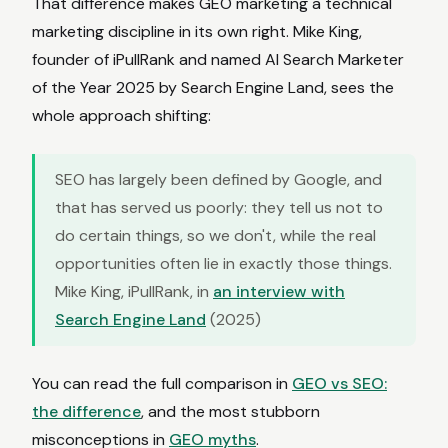
That difference makes GEO marketing a technical
marketing discipline in its own right. Mike King,
founder of iPullRank and named AI Search Marketer
of the Year 2025 by Search Engine Land, sees the
whole approach shifting:
SEO has largely been defined by Google, and
that has served us poorly: they tell us not to
do certain things, so we don't, while the real
opportunities often lie in exactly those things.
Mike King, iPullRank, in
an interview with
Search Engine Land
(2025)
You can read the full comparison in
GEO vs SEO:
the difference
, and the most stubborn
misconceptions in
GEO myths
.