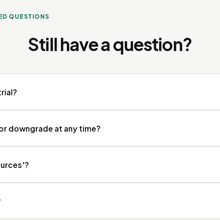
ED QUESTIONS
Still have a question?
trial?
ount starts with a 7-day free trial, no credit card. After the trial you pi
 or downgrade at any time?
 Starter and Pro yourself by card and manage them at any time via the S
ources'?
ttings: change your plan, update your payment method or cancel, withou
Agency plan, contact us via hello@veesie.com.
 queries to real AI systems: ChatGPT (OpenAI), Claude (Anthropic), Ge
?
gle AI Overviews. Each source gives different answers, so your visibili