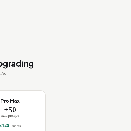
pgrading
 Pro
Pro Max
+
50
extra prompts
€
129
/ month