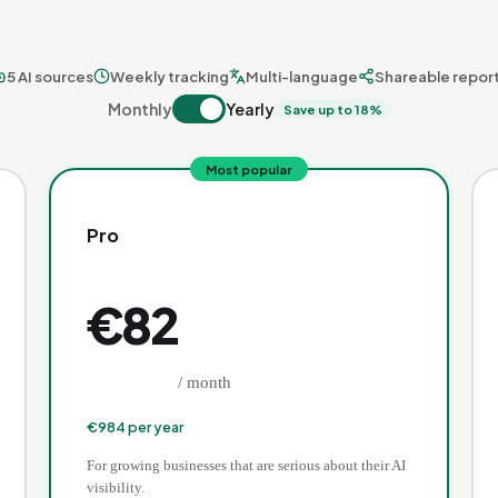
5 AI sources
Weekly tracking
Multi-language
Shareable repor
Monthly
Yearly
Save up to 18%
Most popular
Pro
€
82
/ month
€
984
per year
For growing businesses that are serious about their AI
visibility.