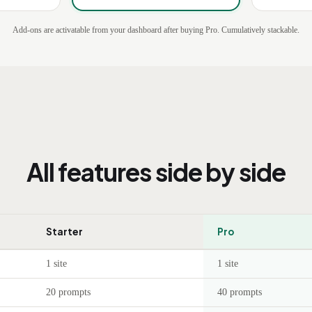
Add-ons are activatable from your dashboard after buying Pro. Cumulatively stackable.
All features side by side
Starter
Pro
1 site
1 site
20 prompts
40 prompts