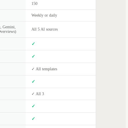
150
Weekly or daily
, Gemini,
All 5 AI sources
Overviews)
✓
✓
✓ All templates
✓
✓ All 3
✓
✓