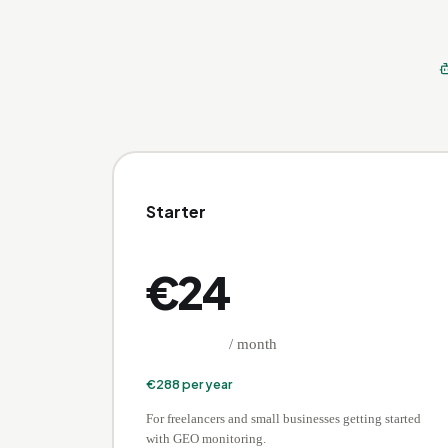
Starter
€
24
/ month
€
288
per year
For freelancers and small businesses getting started
with GEO monitoring.