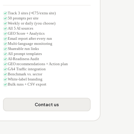
Track 3 sites (+€75/extra site)
50 prompts per site
Weekly or daily (you choose)
All 5 AI sources
GEO Score + Analytics
Email report after every run
Multi-language monitoring
Shareable run links
All prompt templates
AI-Readiness Audit
GEO recommendations + Action plan
GA4 Traffic integration
Benchmark vs. sector
White-label branding
Bulk runs + CSV export
Contact us