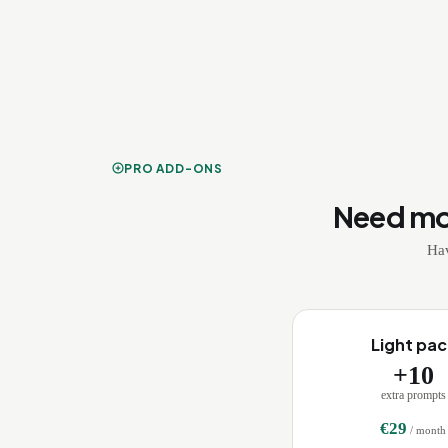
PRO ADD-ONS
Need mo
Hav
Light pac
+
10
extra prompts
€
29
/ month