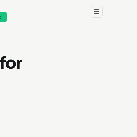
d
for
,