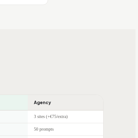
Agency
3 sites (+€75/extra)
50 prompts