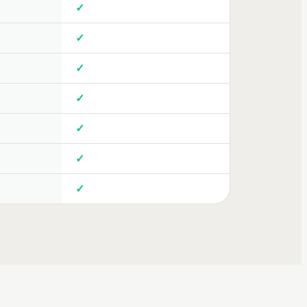
✓
✓
✓
✓
✓
✓
✓