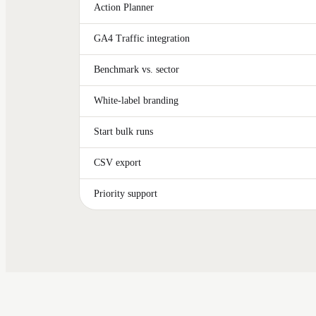
Action Planner
GA4 Traffic integration
Benchmark vs. sector
White-label branding
Start bulk runs
CSV export
Priority support