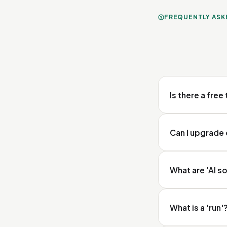
FREQUENTLY ASK
Is there a free 
Yes. Every new acc
Can I upgrade
Yes. You activate
What are 'AI s
Portal in your se
support. For the 
Veesie sends your
What is a 'run'
Perplexity and Goo