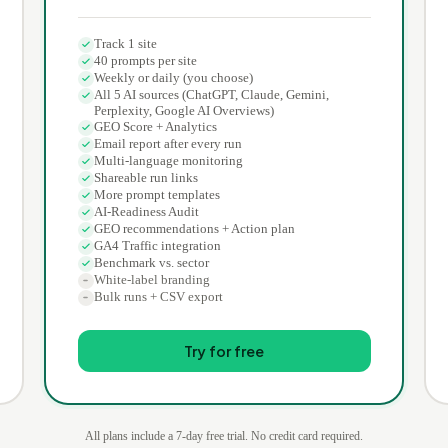
Track 1 site
40 prompts per site
Weekly or daily (you choose)
All 5 AI sources (ChatGPT, Claude, Gemini,
Perplexity, Google AI Overviews)
GEO Score + Analytics
Email report after every run
Multi-language monitoring
Shareable run links
More prompt templates
AI-Readiness Audit
GEO recommendations + Action plan
GA4 Traffic integration
Benchmark vs. sector
White-label branding
Bulk runs + CSV export
Try for free
All plans include a 7-day free trial. No credit card required.