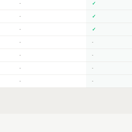
-
✓
-
✓
-
✓
-
-
-
-
-
-
-
-