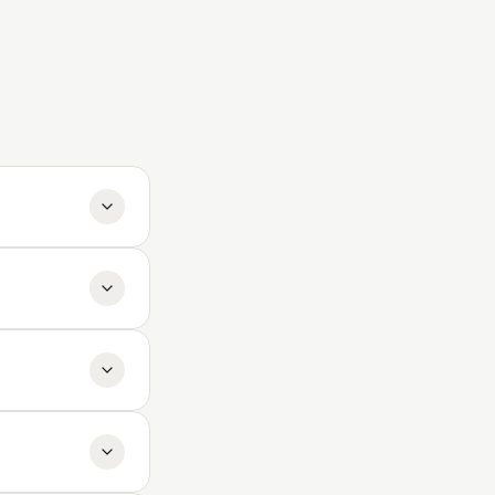
ck a paid plan.
tripe Customer
t involving
mini (Google),
ty varies per