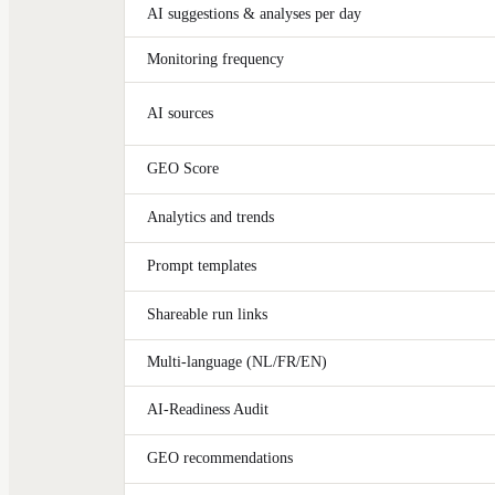
AI suggestions & analyses per day
Monitoring frequency
AI sources
GEO Score
Analytics and trends
Prompt templates
Shareable run links
Multi-language (NL/FR/EN)
AI-Readiness Audit
GEO recommendations