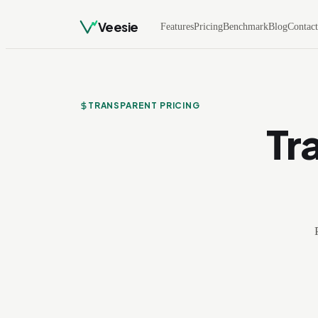
Veesie
Features
Pricing
Benchmark
Blog
Contac
TRANSPARENT PRICING
Tr