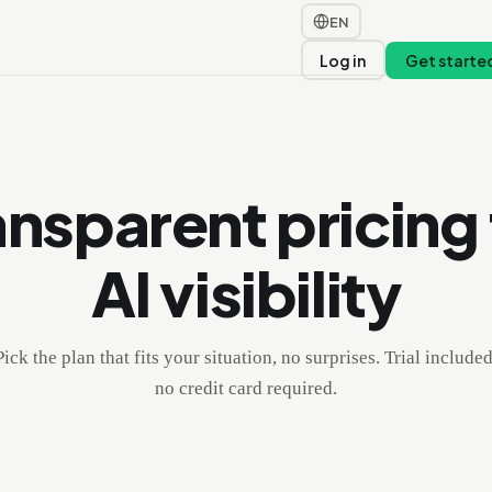
EN
t
Log in
Get starte
ansparent pricing 
AI visibility
Pick the plan that fits your situation, no surprises. Trial included
no credit card required.