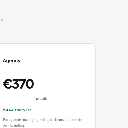
ts
Agency
€
370
/ month
€
4440
per year
For agencies managing multiple clients under their
own branding.