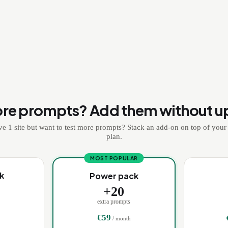
re prompts? Add them without u
e 1 site but want to test more prompts? Stack an add-on on top of your
plan.
MOST POPULAR
k
Power pack
+
20
extra prompts
€
59
/ month