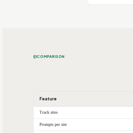
COMPARISON
Feature
Track sites
Prompts per site