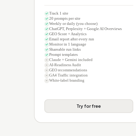
Track 1 site
20 prompts per site
Weekly or daily (you choose)
ChatGPT, Perplexity + Google AI Overviews
GEO Score + Analytics
Email report after every run
Monitor in 1 language
Shareable run links
Prompt templates
Claude + Gemini included
AI-Readiness Audit
GEO recommendations
GA4 Traffic integration
White-label branding
Try for free