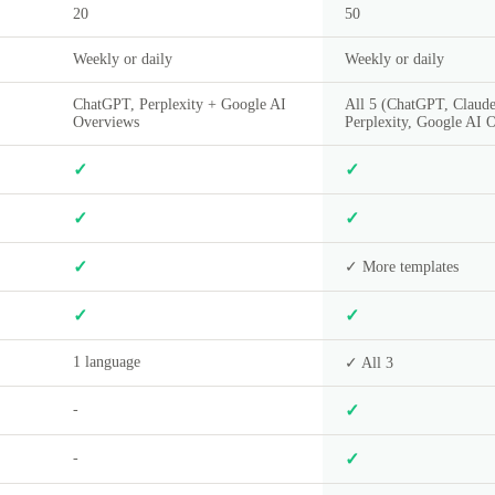
20
50
Weekly or daily
Weekly or daily
ChatGPT, Perplexity + Google AI
All 5 (ChatGPT, Claude
Overviews
Perplexity, Google AI 
✓
✓
✓
✓
✓
✓ More templates
✓
✓
1 language
✓ All 3
-
✓
-
✓