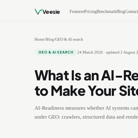
Veesie
Features
Pricing
Benchmark
Blog
Contac
Home
/
Blog
/
GEO & AI search
24 March 2026
·
updated
2 August 
GEO & AI SEARCH
What Is an AI-R
to Make Your Sit
AI-Readiness measures whether AI systems can 
under GEO: crawlers, structured data and render