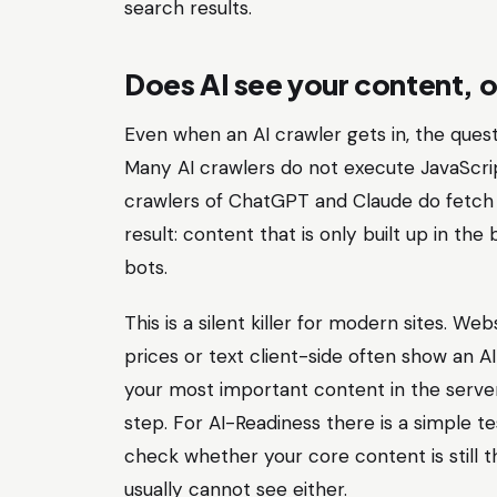
search results.
Does AI see your content, o
Even when an AI crawler gets in, the quest
Many AI crawlers do not execute JavaScri
crawlers of ChatGPT and Claude do fetch J
result: content that is only built up in th
bots.
This is a silent killer for modern sites. W
prices or text client-side often show an A
your most important content in the serve
step. For AI-Readiness there is a simple te
check whether your core content is still 
usually cannot see either.