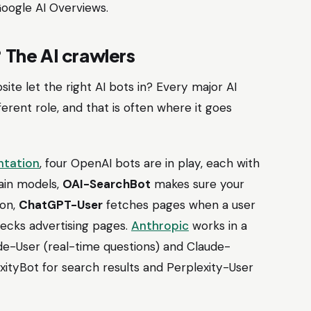
Google AI Overviews.
? The AI crawlers
site let the right AI bots in? Every major AI
erent role, and that is often where it goes
ntation
, four OpenAI bots are in play, each with
ain models,
OAI-SearchBot
makes sure your
ion,
ChatGPT-User
fetches pages when a user
hecks advertising pages.
Anthropic
works in a
ude-User (real-time questions) and Claude-
ityBot for search results and Perplexity-User