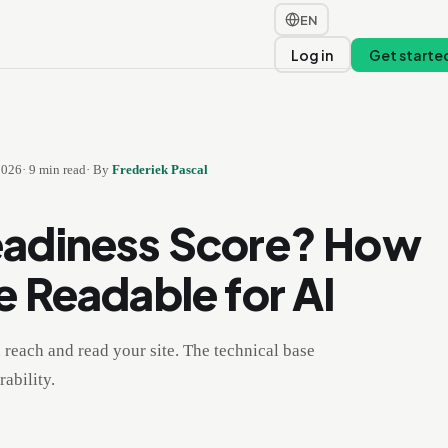
EN
t
Log in
Get starte
2026
·
9
min read
·
By
Frederiek Pascal
eadiness Score? How
e Readable for AI
reach and read your site. The technical base
ability.