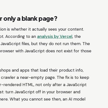
r only a blank page?
ion is whether it actually sees your content.
pt. According to an
analysis by Vercel
, the
avaScript files, but they do not run them. The
e browser with JavaScript does not exist for those
ebshops and apps that load their product info,
I crawler a near-empty page. The fix is to keep
r-rendered HTML, not only after a JavaScript
st: turn JavaScript off in your browser and
there. What you cannot see then, an AI model