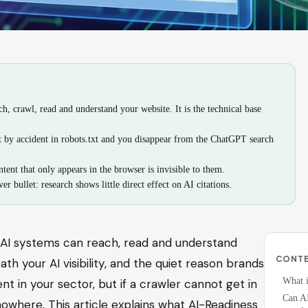
, crawl, read and understand your website. It is the technical base
ot by accident in robots.txt and you disappear from the ChatGPT search
tent that only appears in the browser is invisible to them.
er bullet: research shows little direct effect on AI citations.
AI systems can reach, read and understand
CONT
ath your AI visibility, and the quiet reason brands
What i
nt in your sector, but if a crawler cannot get in
Can AI
where. This article explains what AI-Readiness