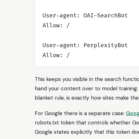
User-agent: OAI-SearchBot

Allow: /

User-agent: PerplexityBot

This keeps you visible in the search funct
hand your content over to model training.
blanket rule, is exactly how sites make the
For Google there is a separate case:
Goog
robots.txt token that controls whether Go
Google states explicitly that this token do