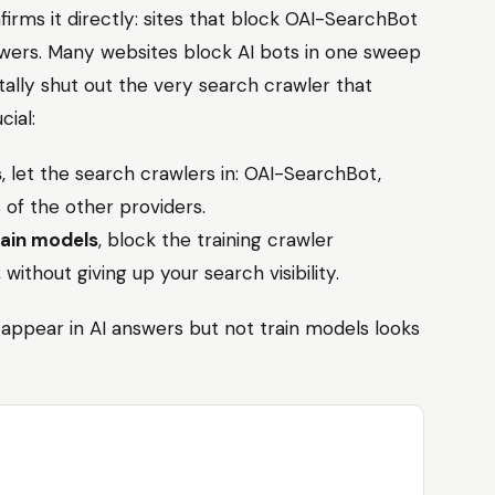
firms it directly: sites that block OAI-SearchBot
wers. Many websites block AI bots in one sweep
ntally shut out the very search crawler that
cial:
s
, let the search crawlers in: OAI-SearchBot,
 of the other providers.
rain models
, block the training crawler
, without giving up your search visibility.
appear in AI answers but not train models looks