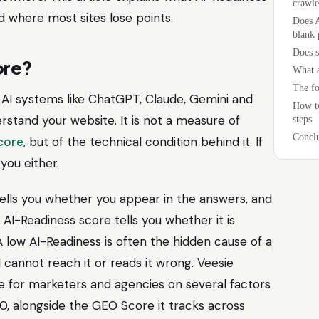
crawle
nd where most sites lose points.
Does A
blank 
Does s
ore?
What a
The fo
AI systems like ChatGPT, Claude, Gemini and
How to
rstand your website. It is not a measure of
steps
Conclu
core
, but of the technical condition behind it. If
you either.
ells you whether you appear in the answers, and
 AI-Readiness score tells you whether it is
. A low AI-Readiness is often the hidden cause of a
 cannot reach it or reads it wrong. Veesie
e for marketers and agencies on several factors
, alongside the GEO Score it tracks across