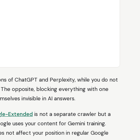
ions of ChatGPT and Perplexity, while you do not
 The opposite, blocking everything with one
mselves invisible in AI answers.
le-Extended
is not a separate crawler but a
ogle uses your content for Gemini training.
es not affect your position in regular Google