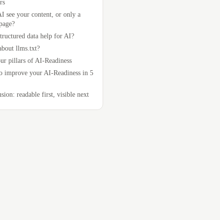
rs
I see your content, or only a
page?
tructured data help for AI?
bout llms.txt?
ur pillars of AI-Readiness
 improve your AI-Readiness in 5
sion: readable first, visible next