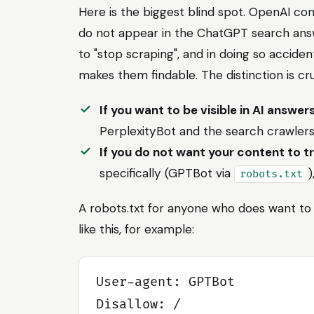
Here is the biggest blind spot. OpenAI con
do not appear in the ChatGPT search ans
to "stop scraping", and in doing so accide
makes them findable. The distinction is cru
If you want to be visible in AI answer
PerplexityBot and the search crawlers
If you do not want your content to t
specifically (GPTBot via
)
robots.txt
A robots.txt for anyone who does want to 
like this, for example:
User-agent: GPTBot

Disallow: /
