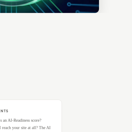
ENTS
s an AI-Readiness score?
 reach your site at all? The AI