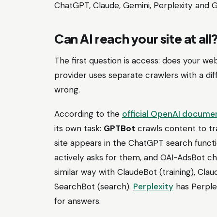
ChatGPT, Claude, Gemini, Perplexity and 
Can AI reach your site at all
The first question is access: does your web
provider uses separate crawlers with a diff
wrong.
According to the
official OpenAI docume
its own task:
GPTBot
crawls content to tr
site appears in the ChatGPT search funct
actively asks for them, and OAI-AdsBot c
similar way with ClaudeBot (training), Cla
SearchBot (search).
Perplexity
has Perplex
for answers.