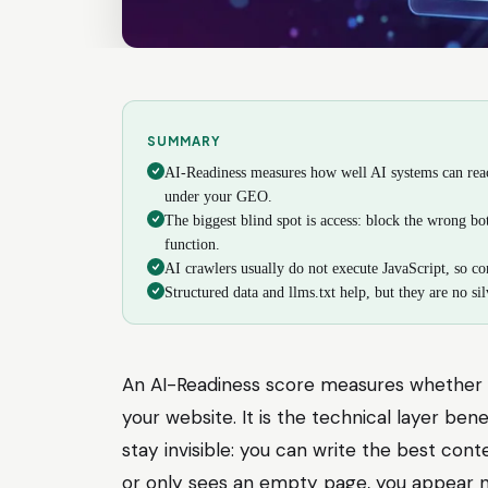
SUMMARY
AI-Readiness measures how well AI systems can reach
under your GEO.
The biggest blind spot is access: block the wrong b
function.
AI crawlers usually do not execute JavaScript, so con
Structured data and llms.txt help, but they are no silv
An AI-Readiness score measures whether 
your website. It is the technical layer bene
stay invisible: you can write the best conte
or only sees an empty page, you appear no