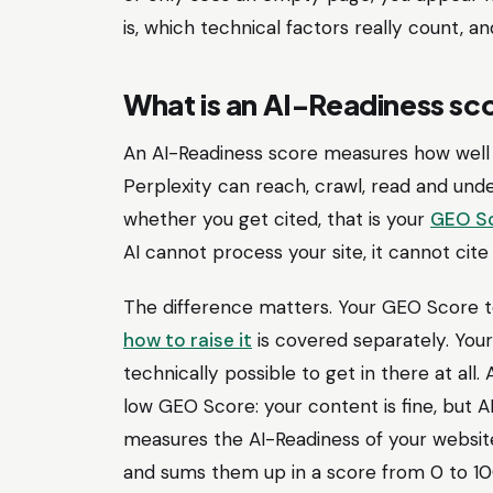
is, which technical factors really count, a
What is an AI-Readiness sc
An AI-Readiness score measures how well 
Perplexity can reach, crawl, read and unde
whether you get cited, that is your
GEO S
AI cannot process your site, it cannot cite 
The difference matters. Your GEO Score t
how to raise it
is covered separately. Your
technically possible to get in there at all
low GEO Score: your content is fine, but AI
measures the AI-Readiness of your websit
and sums them up in a score from 0 to 100