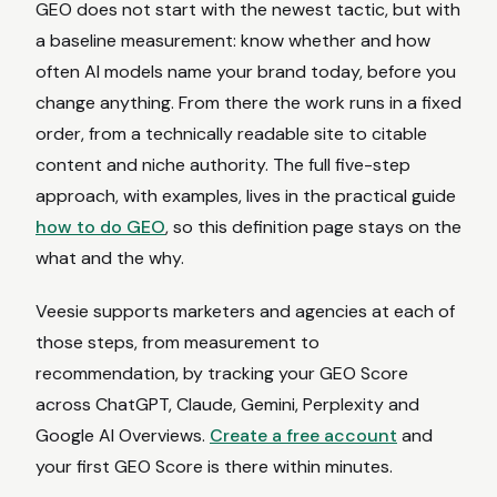
GEO does not start with the newest tactic, but with
a baseline measurement: know whether and how
often AI models name your brand today, before you
change anything. From there the work runs in a fixed
order, from a technically readable site to citable
content and niche authority. The full five-step
approach, with examples, lives in the practical guide
how to do GEO
, so this definition page stays on the
what and the why.
Veesie supports marketers and agencies at each of
those steps, from measurement to
recommendation, by tracking your GEO Score
across ChatGPT, Claude, Gemini, Perplexity and
Google AI Overviews.
Create a free account
and
your first GEO Score is there within minutes.