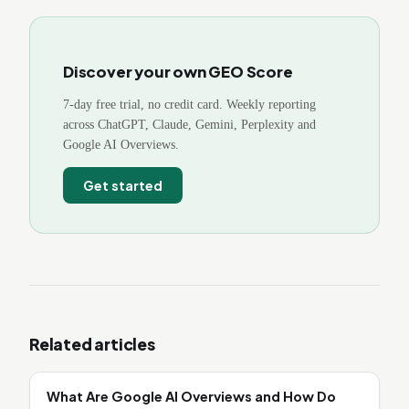
Discover your own GEO Score
7-day free trial, no credit card. Weekly reporting
across ChatGPT, Claude, Gemini, Perplexity and
Google AI Overviews.
Get started
Related articles
What Are Google AI Overviews and How Do