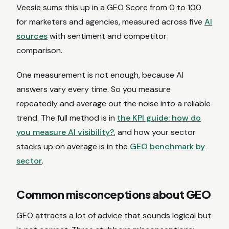
Veesie sums this up in a GEO Score from 0 to 100
for marketers and agencies, measured across five
AI
sources
with sentiment and competitor
comparison.
One measurement is not enough, because AI
answers vary every time. So you measure
repeatedly and average out the noise into a reliable
trend. The full method is in
the KPI guide: how do
you measure AI visibility?
, and how your sector
stacks up on average is in the
GEO benchmark by
sector
.
Common misconceptions about GEO
GEO attracts a lot of advice that sounds logical but