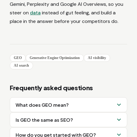
Gemini, Perplexity and Google AI Overviews, so you
steer on
data
instead of gut feeling, and build a
place in the answer before your competitors do.
GEO
Generative Engine Optimization
AI visibility
AI search
Frequently asked questions
What does GEO mean?
Is GEO the same as SEO?
How do you get started with GEO?