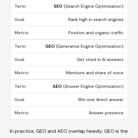
Term
SEO
(Search Engine Optimization)
Goal
Rank high in search engines
Metric
Position and organic traffic
Term
GEO
(Generative Engine Optimization)
Goal
Get cited in AI answers
Metric
Mentions and share of voice
Term
AEO
(Answer Engine Optimization)
Goal
Win one direct answer
Metric
Answer presence
In practice, GEO and AEO overlap heavily; GEO is the