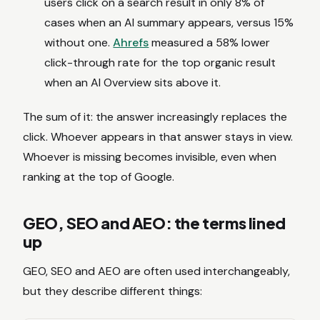
users click on a search result in only 8% of
cases when an AI summary appears, versus 15%
without one.
Ahrefs
measured a 58% lower
click-through rate for the top organic result
when an AI Overview sits above it.
The sum of it: the answer increasingly replaces the
click. Whoever appears in that answer stays in view.
Whoever is missing becomes invisible, even when
ranking at the top of Google.
GEO, SEO and AEO: the terms lined
up
GEO, SEO and AEO are often used interchangeably,
but they describe different things: