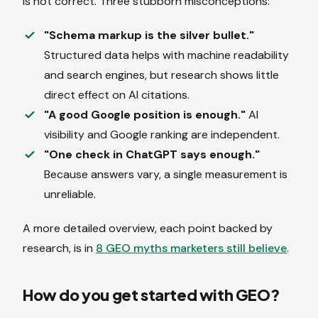
is not correct. Three stubborn misconceptions:
"Schema markup is the silver bullet."
Structured data helps with machine readability
and search engines, but research shows little
direct effect on AI citations.
"A good Google position is enough."
AI
visibility and Google ranking are independent.
"One check in ChatGPT says enough."
Because answers vary, a single measurement is
unreliable.
A more detailed overview, each point backed by
research, is in
8 GEO myths marketers still believe
.
How do you get started with GEO?