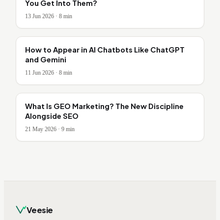
You Get Into Them?
13 Jun 2026
·
8
min
How to Appear in AI Chatbots Like ChatGPT
and Gemini
11 Jun 2026
·
8
min
What Is GEO Marketing? The New Discipline
Alongside SEO
21 May 2026
·
9
min
Veesie