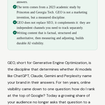
answers.
The term comes from a 2023 academic study by
Princeton and Georgia Tech. GEO is not a marketing
invention, but a measured discipline.
GEO does not replace SEO, it complements it: they are
independent channels you need to track separately.
Writing content that is factual, structured and
authoritative, then measuring and adjusting, builds
durable AI visibility.
GEO, short for Generative Engine Optimization, is
the discipline that determines whether AI models
like ChatGPT, Claude, Gemini and Perplexity name
your brand in their answers. For ten years, online
visibility came down to one question: how do I rank
at the top of Google? Today a growing share of
your audience no longer asks that question to a