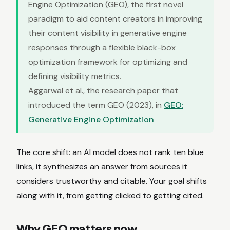
Engine Optimization (GEO), the first novel
paradigm to aid content creators in improving
their content visibility in generative engine
responses through a flexible black-box
optimization framework for optimizing and
defining visibility metrics.
Aggarwal et al., the research paper that
introduced the term GEO (2023), in
GEO:
Generative Engine Optimization
The core shift: an AI model does not rank ten blue
links, it synthesizes an answer from sources it
considers trustworthy and citable. Your goal shifts
along with it, from getting clicked to getting cited.
Why GEO matters now