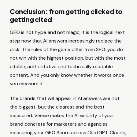
Conclusion: from getting clicked to
getting cited
GEO is not hype and not magic, it is the logical next
step now that AI answers increasingly replace the
click. The rules of the game differ from SEO: you do
not win with the highest position, but with the most
citable, authoritative and technically readable
content. And you only know whether it works once
you measure it.
The brands that will appear in AI answers are not
the biggest, but the clearest and the best
measured. Veesie makes the AI visibility of your
brand concrete for marketers and agencies,
measuring your GEO Score across ChatGPT, Claude,