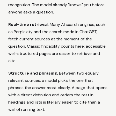
recognition. The model already "knows" you before
anyone asks a question.
Real-time retrieval.
Many AI search engines, such
as Perplexity and the search mode in ChatGPT,
fetch current sources at the moment of the
question. Classic findability counts here: accessible,
well-structured pages are easier to retrieve and
cite.
Structure and phrasing.
Between two equally
relevant sources, a model picks the one that
phrases the answer most clearly. A page that opens
with a direct definition and orders the rest in
headings and lists is literally easier to cite than a
wall of running text.