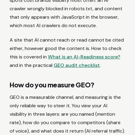
spots cost brands visibility most often: an AI
crawler wrongly blocked in robots.txt, and content
that only appears with JavaScript in the browser,
which most AI crawlers do not execute.
A site that AI cannot reach or read cannot be cited
either, however good the content is. How to check
this is covered in
What is an AI-Readiness score?
and in the practical
GEO audit checklist
.
How do you measure GEO?
GEO is a measurable channel, and measuring is the
only reliable way to steer it. You view your AI
visibility in three layers: are you named (mention
rate), how do you compare to competitors (share
of voice), and what does it return (AI referral traffic).