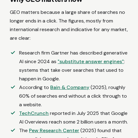
GEO matters because a large share of searches no
longer ends in a click. The figures, mostly from
international research and indicative for any market,
are clear:
Research firm Gartner has described generative
AI since 2024 as
"substitute answer engines"
:
systems that take over searches that used to
happen in Google.
According to
Bain & Company
(2025), roughly
60% of searches end without a click through to
a website.
TechCrunch
reported in July 2025 that Google
AI Overviews reach some 2 billion users a month.
The
Pew Research Center
(2025) found that