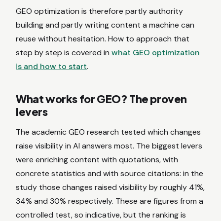
GEO optimization is therefore partly authority
building and partly writing content a machine can
reuse without hesitation. How to approach that
step by step is covered in
what GEO optimization
is and how to start
.
What works for GEO? The proven
levers
The academic GEO research tested which changes
raise visibility in AI answers most. The biggest levers
were enriching content with quotations, with
concrete statistics and with source citations: in the
study those changes raised visibility by roughly 41%,
34% and 30% respectively. These are figures from a
controlled test, so indicative, but the ranking is