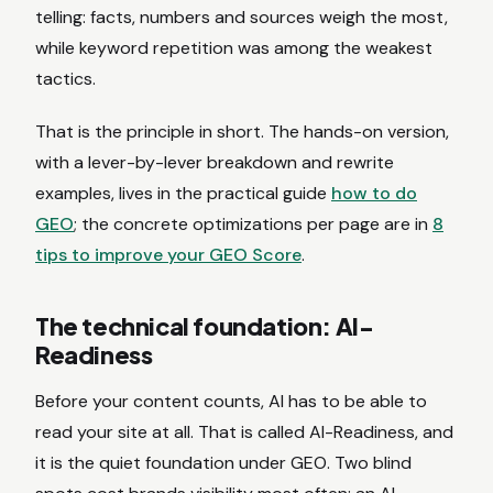
telling: facts, numbers and sources weigh the most,
while keyword repetition was among the weakest
tactics.
That is the principle in short. The hands-on version,
with a lever-by-lever breakdown and rewrite
examples, lives in the practical guide
how to do
GEO
; the concrete optimizations per page are in
8
tips to improve your GEO Score
.
The technical foundation: AI-
Readiness
Before your content counts, AI has to be able to
read your site at all. That is called AI-Readiness, and
it is the quiet foundation under GEO. Two blind