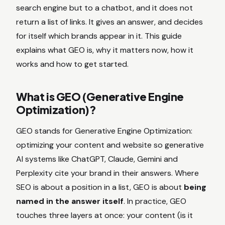
search engine but to a chatbot, and it does not
return a list of links. It gives an answer, and decides
for itself which brands appear in it. This guide
explains what GEO is, why it matters now, how it
works and how to get started.
What is GEO (Generative Engine
Optimization)?
GEO stands for Generative Engine Optimization:
optimizing your content and website so generative
AI systems like ChatGPT, Claude, Gemini and
Perplexity cite your brand in their answers. Where
SEO is about a position in a list, GEO is about
being
named in the answer itself
. In practice, GEO
touches three layers at once: your content (is it