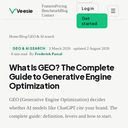
Features
Pricing
Log in
Veesie
Benchmark
Blog
Contact
Get
started
Home
/
Blog
/
GEO & AI search
3 March 2026
·
updated
2 August 2026
GEO & AI SEARCH
·
8
min read
·
By
Frederiek Pascal
What Is GEO? The Complete
Guide to Generative Engine
Optimization
GEO (Generative Engine Optimization) decides
whether AI models like ChatGPT cite your brand. The
complete guide: definition, levers and how to start.