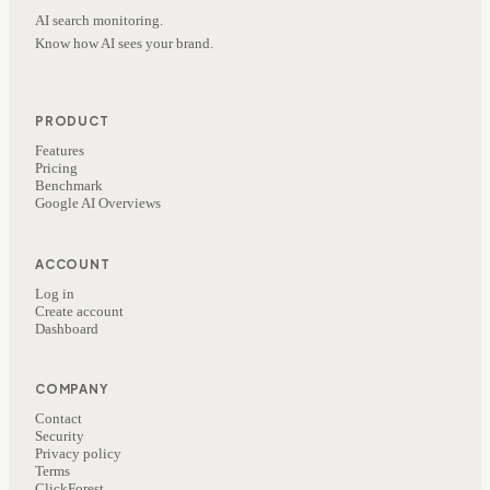
AI search monitoring.
Know how AI sees your brand.
PRODUCT
Features
Pricing
Benchmark
Google AI Overviews
ACCOUNT
Log in
Create account
Dashboard
COMPANY
Contact
Security
Privacy policy
Terms
ClickForest