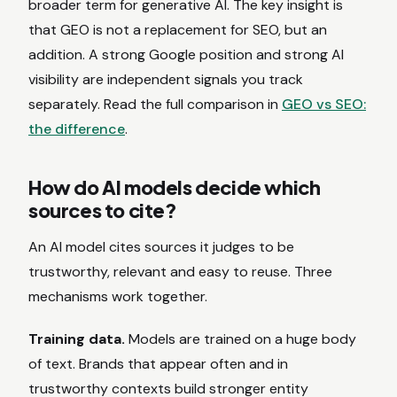
broader term for generative AI. The key insight is
that GEO is not a replacement for SEO, but an
addition. A strong Google position and strong AI
visibility are independent signals you track
separately. Read the full comparison in
GEO vs SEO:
the difference
.
How do AI models decide which
sources to cite?
An AI model cites sources it judges to be
trustworthy, relevant and easy to reuse. Three
mechanisms work together.
Training data.
Models are trained on a huge body
of text. Brands that appear often and in
trustworthy contexts build stronger entity