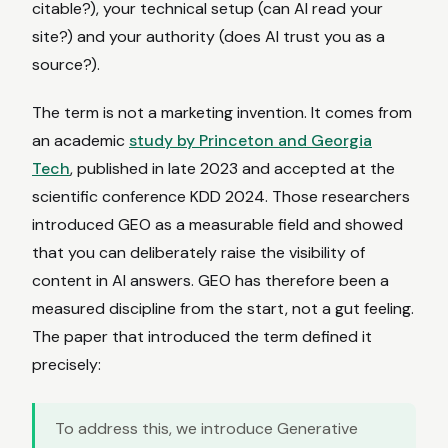
citable?), your technical setup (can AI read your
site?) and your authority (does AI trust you as a
source?).
The term is not a marketing invention. It comes from
an academic
study by Princeton and Georgia
Tech
, published in late 2023 and accepted at the
scientific conference KDD 2024. Those researchers
introduced GEO as a measurable field and showed
that you can deliberately raise the visibility of
content in AI answers. GEO has therefore been a
measured discipline from the start, not a gut feeling.
The paper that introduced the term defined it
precisely:
To address this, we introduce Generative