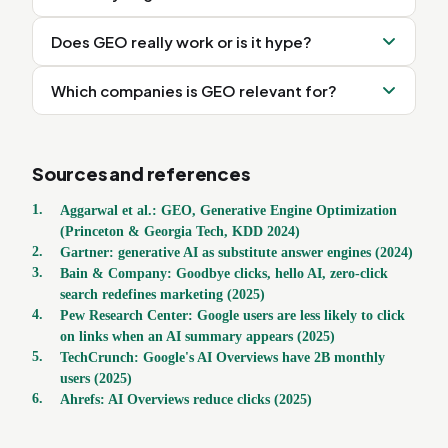
Does GEO really work or is it hype?
Which companies is GEO relevant for?
Sources and references
1
.
Aggarwal et al.: GEO, Generative Engine Optimization
(Princeton & Georgia Tech, KDD 2024)
2
.
Gartner: generative AI as substitute answer engines (2024)
3
.
Bain & Company: Goodbye clicks, hello AI, zero-click
search redefines marketing (2025)
4
.
Pew Research Center: Google users are less likely to click
on links when an AI summary appears (2025)
5
.
TechCrunch: Google's AI Overviews have 2B monthly
users (2025)
6
.
Ahrefs: AI Overviews reduce clicks (2025)