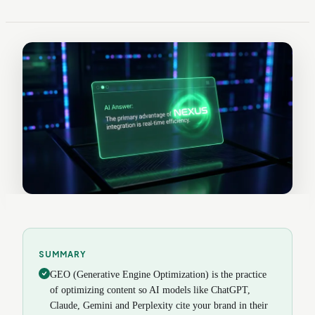
SUMMARY
GEO (Generative Engine Optimization) is the practice
of optimizing content so AI models like ChatGPT,
Claude, Gemini and Perplexity cite your brand in their