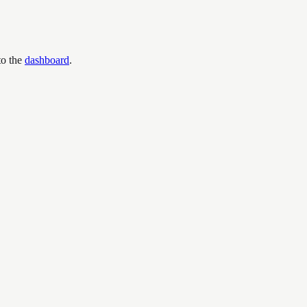
to the
dashboard
.