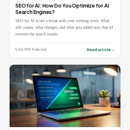
SEO for AI: How Do You Optimize for AI
Search Engines?
SEO for AI is not a break with your existing work. What
still counts, what changes, and what gets added now that AI
rewrites the search results.
→
Read article
6 Jun 2026
·
8
min read