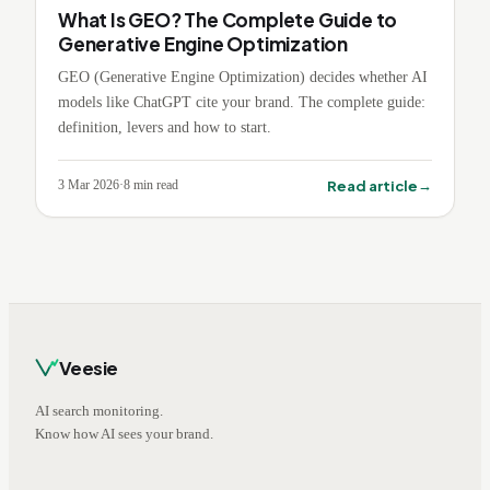
What Is GEO? The Complete Guide to
Generative Engine Optimization
GEO (Generative Engine Optimization) decides whether AI
models like ChatGPT cite your brand. The complete guide:
definition, levers and how to start.
→
Read article
3 Mar 2026
·
8
min read
Veesie
AI search monitoring.
Know how AI sees your brand.