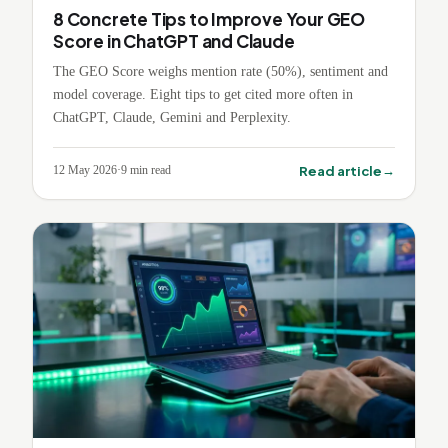
8 Concrete Tips to Improve Your GEO
Score in ChatGPT and Claude
The GEO Score weighs mention rate (50%), sentiment and
model coverage. Eight tips to get cited more often in
ChatGPT, Claude, Gemini and Perplexity.
→
Read article
12 May 2026
·
9
min read