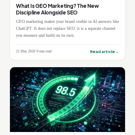
What Is GEO Marketing? The New
Discipline Alongside SEO
GEO marketing makes your brand visible in AI answers like
ChatGPT. It does not replace SEO: it is a separate channel
you measure and build on its own.
→
Read article
21 May 2026
·
9
min read