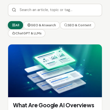
All
GEO & AI search
SEO & Content
ChatGPT & LLMs
What Are Google AI Overviews