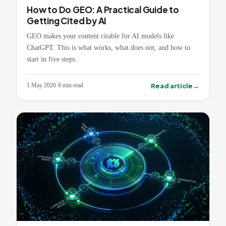
How to Do GEO: A Practical Guide to
Getting Cited by AI
GEO makes your content citable for AI models like
ChatGPT. This is what works, what does not, and how to
start in five steps.
→
Read article
1 May 2026
·
8
min read