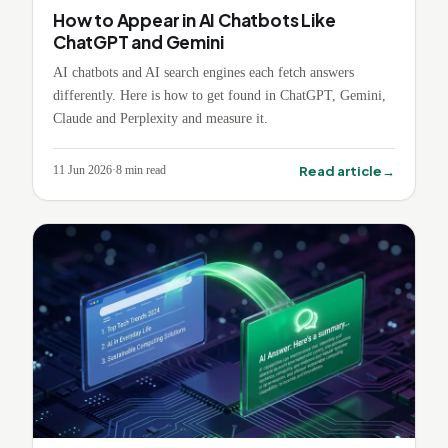
How to Appear in AI Chatbots Like
ChatGPT and Gemini
AI chatbots and AI search engines each fetch answers
differently. Here is how to get found in ChatGPT, Gemini,
Claude and Perplexity and measure it.
→
Read article
11 Jun 2026
·
8
min read