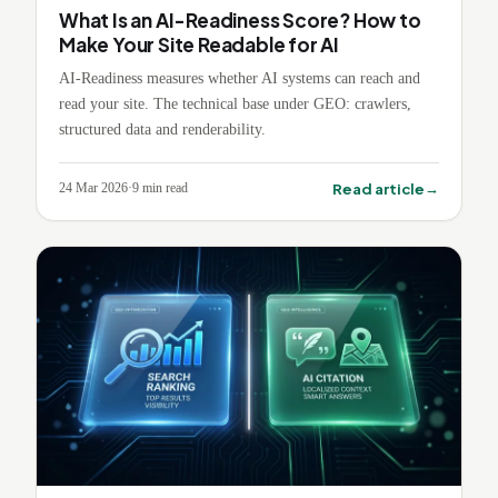
What Is an AI-Readiness Score? How to
Make Your Site Readable for AI
AI-Readiness measures whether AI systems can reach and
read your site. The technical base under GEO: crawlers,
structured data and renderability.
→
Read article
24 Mar 2026
·
9
min read