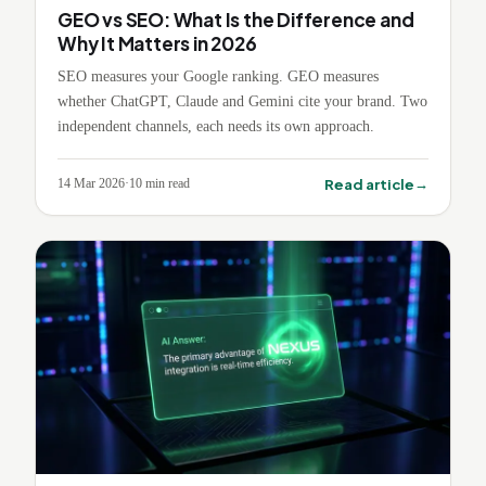
GEO vs SEO: What Is the Difference and
Why It Matters in 2026
SEO measures your Google ranking. GEO measures
whether ChatGPT, Claude and Gemini cite your brand. Two
independent channels, each needs its own approach.
→
Read article
14 Mar 2026
·
10
min read