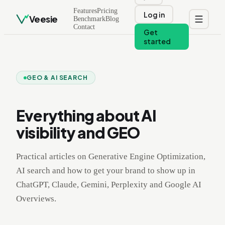
Features
Pricing
Log in
Veesie
Benchmark
Blog
Contact
Get
started
GEO & AI SEARCH
Everything about AI
visibility and GEO
Practical articles on Generative Engine Optimization,
AI search and how to get your brand to show up in
ChatGPT, Claude, Gemini, Perplexity and Google AI
Overviews.