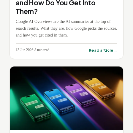
and How Do You Get Into
Them?
Google AI Overviews are the AI summaries at the top of
search results. What they are, how Google picks the sources,
and how you get cited in them.
→
Read article
13 Jun 2026
·
8
min read