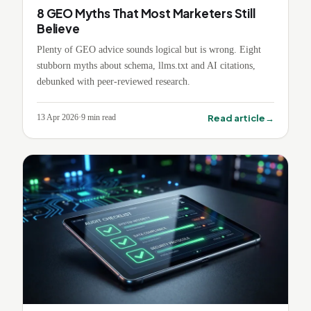
8 GEO Myths That Most Marketers Still
Believe
Plenty of GEO advice sounds logical but is wrong. Eight
stubborn myths about schema, llms.txt and AI citations,
debunked with peer-reviewed research.
→
Read article
13 Apr 2026
·
9
min read