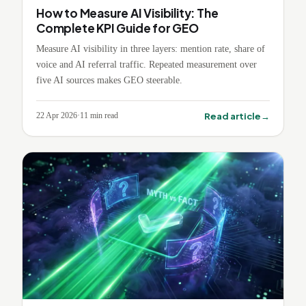
How to Measure AI Visibility: The
Complete KPI Guide for GEO
Measure AI visibility in three layers: mention rate, share of
voice and AI referral traffic. Repeated measurement over
five AI sources makes GEO steerable.
→
Read article
22 Apr 2026
·
11
min read