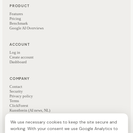
PRODUCT
Features
Pricing
Benchmark
Google AI Overviews
ACCOUNT
Log in
Create account
Dashboard
COMPANY
Contact
Security
Privacy policy
Terms
ClickForest
Kunstbrein (AI news, NL)
We use necessary cookies to keep the site secure and
working. With your consent we use Google Analytics to
©
2026
ClickForest
·
Veesie is a ClickForest product
NL
·
EN
·
FR