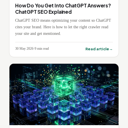
How Do You Get Into ChatGPT Answers?
ChatGPT SEO Explained
ChatGPT SEO means optimizing your content so ChatGPT
cites your brand. Here is how to let the right crawler read
your site and get mentioned.
→
Read article
30 May 2026
·
9
min read