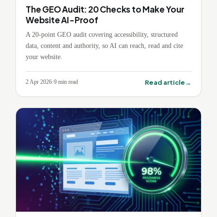
The GEO Audit: 20 Checks to Make Your
Website AI-Proof
A 20-point GEO audit covering accessibility, structured
data, content and authority, so AI can reach, read and cite
your website.
→
Read article
2 Apr 2026
·
9
min read